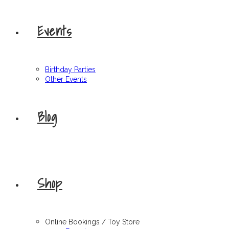
Events
Birthday Parties
Other Events
Blog
Shop
Online Bookings / Toy Store