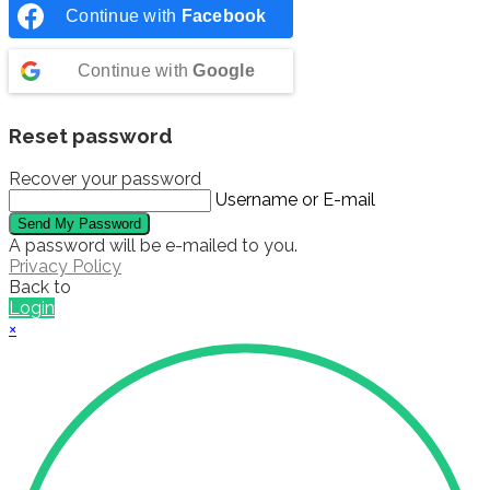
Continue with
Facebook
Continue with
Google
Reset password
Recover your password
Username or E-mail
Send My Password
A password will be e-mailed to you.
Privacy Policy
Back to
Login
×