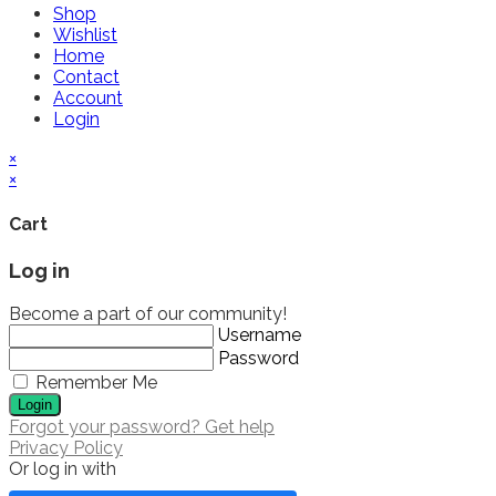
Shop
Wishlist
Home
Contact
Account
Login
×
×
Cart
Log in
Become a part of our community!
Username
Password
Remember Me
Login
Forgot your password? Get help
Privacy Policy
Or log in with