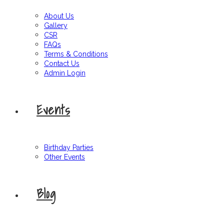
About Us
Gallery
CSR
FAQs
Terms & Conditions
Contact Us
Admin Login
Events
Birthday Parties
Other Events
Blog