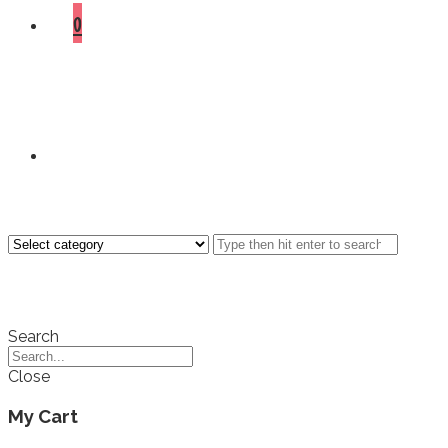
0
Search
Close
My Cart