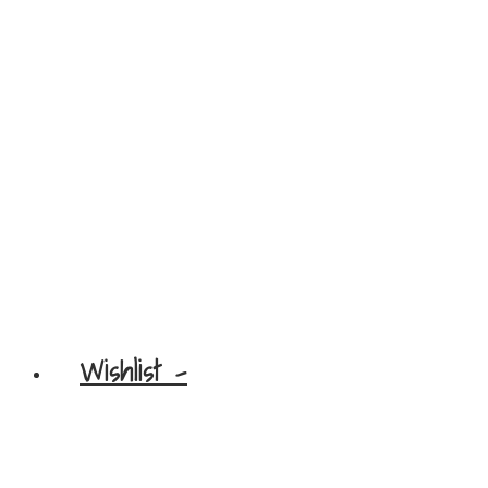
Wishlist -