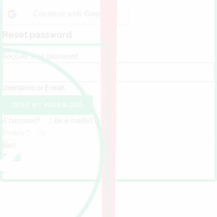
Continue with
Google
Reset password
Recover your password
Username or E-mail
SEND MY PASSWORD
A password will be e-mailed to you.
Privacy Policy
Back to
Login
×