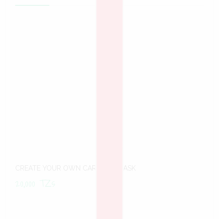
CREATE YOUR OWN CARNIVAL MASK
20,000
TZs