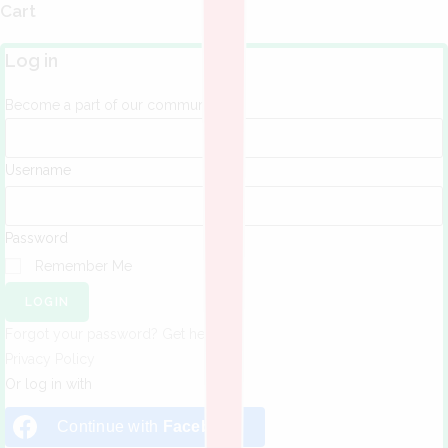
Cart
Log in
Become a part of our community!
Username
Password
Remember Me
LOGIN
Forgot your password? Get help
Privacy Policy
Or log in with
Continue with
Facebook