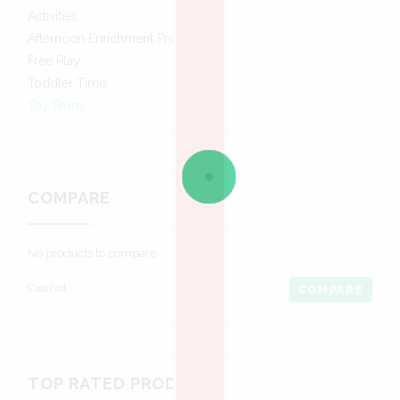
Activities
Afternoon Enrichment Program
Free Play
Toddler Time
Toy Store
COMPARE
No products to compare
Clear all
COMPARE
TOP RATED PRODUCTS