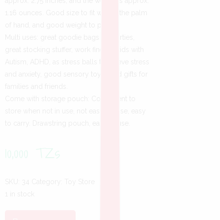
approx. 2.75 inches, and the weight is approx.
1.16 ounces. Good size to fit well in the palm
of hand, and good weight to play.
Multi uses: great goodie bags for parties,
great stocking stuffer, work fine for kids with
Autism, ADHD, as stress balls to relieve stress
and anxiety, good sensory toy, good gifts for
families and friends.
Come with storage pouch: Convenient to
store when not in use, not easy to lose, easy
to carry. Drawstring pouch, easy to use.
10,000
TZs
SKU:
34
Category:
Toy Store
1 in stock