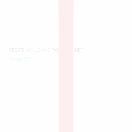
CREATE MOULD AND PAINT -MAGNET
30,000
TZs