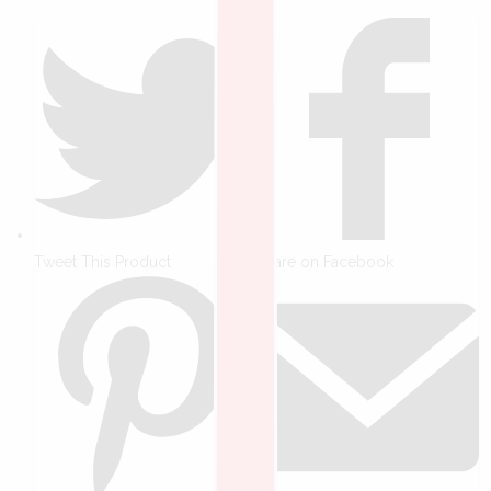
Tweet This Product
Share on Facebook