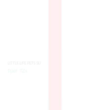
LITTLE LIFE PETS SU
80,000
TZs