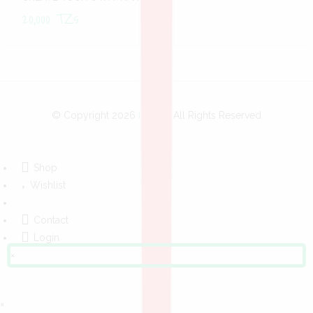
20,000
TZs
© Copyright 2026
Bobo
- All Rights Reserved
Shop
Wishlist
Contact
Login
×
×