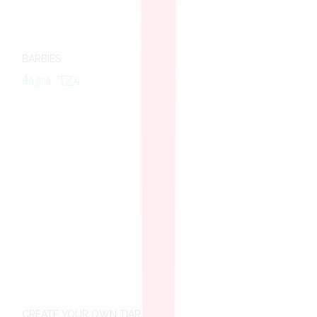
BARBIES
40,000
TZs
CREATE YOUR OWN TIARA