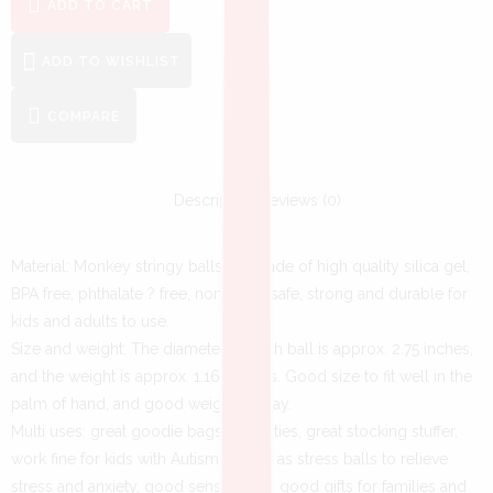
ADD TO CART
ADD TO WISHLIST
COMPARE
Description
Reviews (0)
Material: Monkey stringy balls are made of high quality silica gel,
BPA free, phthalate ? free, non-toxic, safe, strong and durable for
kids and adults to use.
Size and weight: The diameter of each ball is approx. 2.75 inches,
and the weight is approx. 1.16 ounces. Good size to fit well in the
palm of hand, and good weight to play.
Multi uses: great goodie bags for parties, great stocking stuffer,
work fine for kids with Autism, ADHD, as stress balls to relieve
stress and anxiety, good sensory toy, good gifts for families and