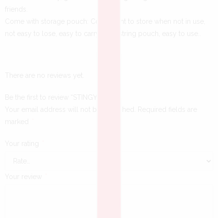
friends.
Come with storage pouch: Convenient to store when not in use,
not easy to lose, easy to carry. Drawstring pouch, easy to use..
There are no reviews yet.
Be the first to review “STINGY BALLS”
Your email address will not be published.
Required fields are
marked
*
Your rating
*
Your review
*