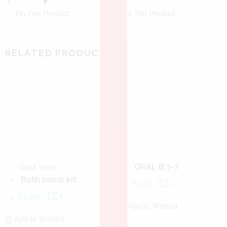
Pin This Product
Mail This Product
RELATED PRODUCTS
ORAL B 3-7
Quick View
15,000
TZs
Bath bomb kit
50,000
TZs
Add to Wishlist
Add to Wishlist