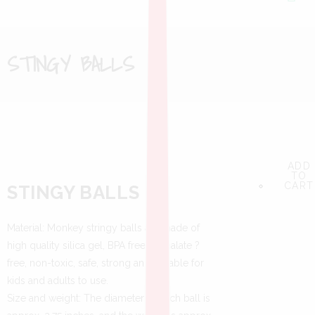
STINGY BALLS
ADD
ADD
ADD
TO
TO
TO
CART
CART
CART
STINGY BALLS
Material: Monkey stringy balls are made of
high quality silica gel, BPA free, phthalate ?
free, non-toxic, safe, strong and durable for
kids and adults to use.
Size and weight: The diameter of each ball is