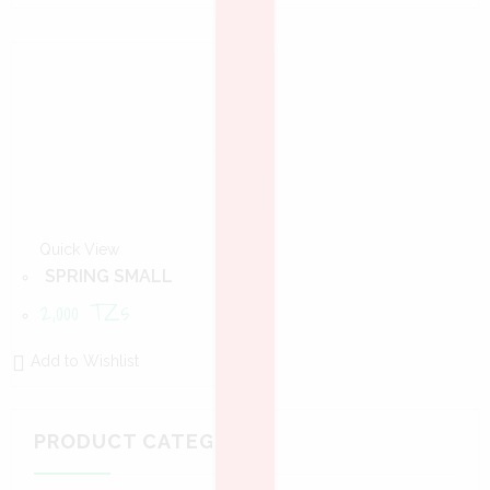
Quick View
SPRING SMALL
2,000
TZs
Add to Wishlist
PRODUCT CATEGORIES