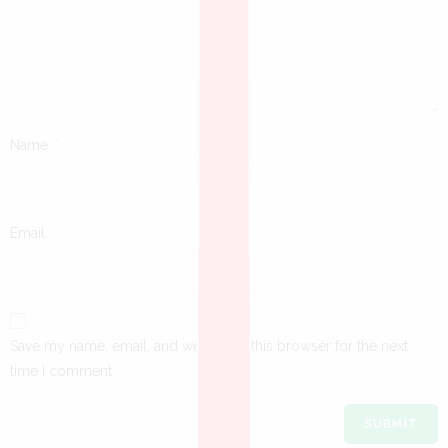
Name
*
Email
*
Save my name, email, and website in this browser for the next
time I comment.