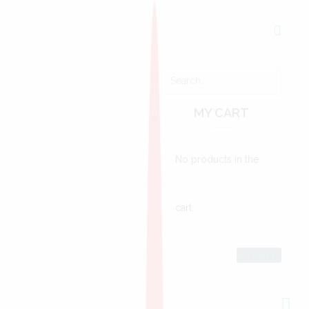
MY CART
No products in the
cart.
0
TZs