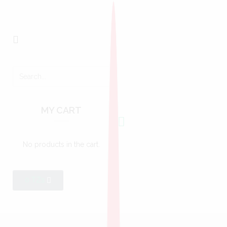
MY CART
No products in the cart.
0
TZs