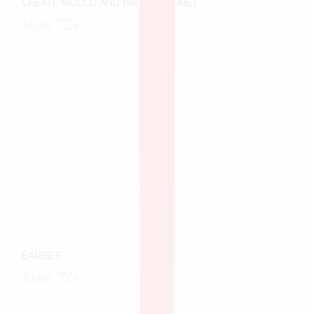
CREATE MOULD AND PAINT -MAGNET
30,000
TZs
BARBIES
40,000
TZs