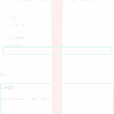
Shop
Wishlist
Contact
Login
×
×
Cart
Log in
Become a part of our community!