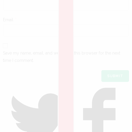
Email
*
Save my name, email, and website in this browser for the next
time I comment.