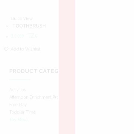
Quick View
TOOTHBRUSH
20,000
TZs
Add to Wishlist
PRODUCT CATEGORIES
Activities
Afternoon Enrichment Program
Free Play
Toddler Time
Toy Store