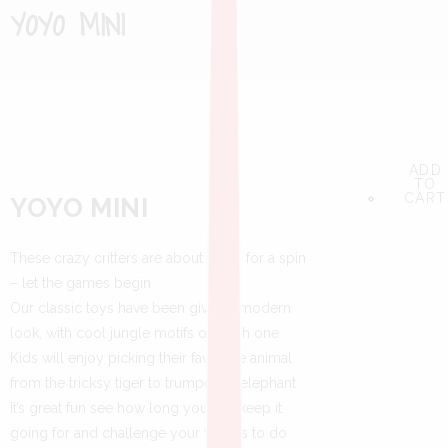
YOYO MINI
ADD
ADD
ADD
TO
TO
TO
CART
CART
CART
YOYO MINI
These crazy critters are about to go for a spin
– let the games begin
Our classic toys have been given a modern
look, with cool jungle motifs on each one
Kids will enjoy picking their favourite animal
from the tricksy tiger to trumpeting elephant
It’s great fun see how long you can keep it
going for and challenge your friends to do