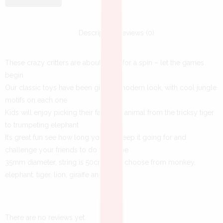
Description
Reviews (0)
These crazy critters are about to go for a spin – let the games
begin
Our classic toys have been given a modern look, with cool jungle
motifs on each one
Kids will enjoy picking their favourite animal from the tricksy tiger
to trumpeting elephant
It’s great fun see how long you can keep it going for and
challenge your friends to do the same
35mm diameter, string is 50cm long, choose from monkey,
elephant, tiger, lion, giraffe and zebra
There are no reviews yet.