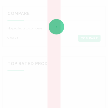
COMPARE
No products to compare
Clear all
COMPARE
TOP RATED PRODUCTS