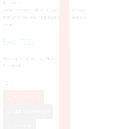
the same
35mm diameter, string is 50cm long, choose
from monkey, elephant, tiger, lion, giraffe and
zebra
5,000
TZs
SKU:
24
Category:
Toy Store
6 in stock
ADD TO CART
ADD TO WISHLIST
COMPARE