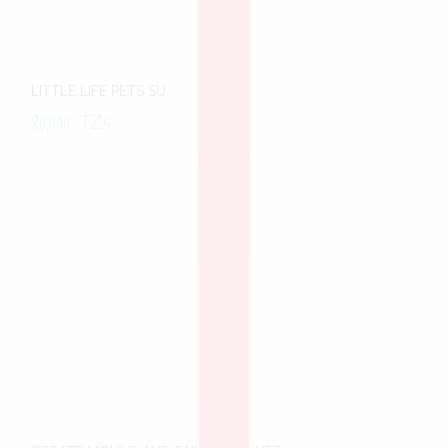
LITTLE LIFE PETS SU
80,000
TZs