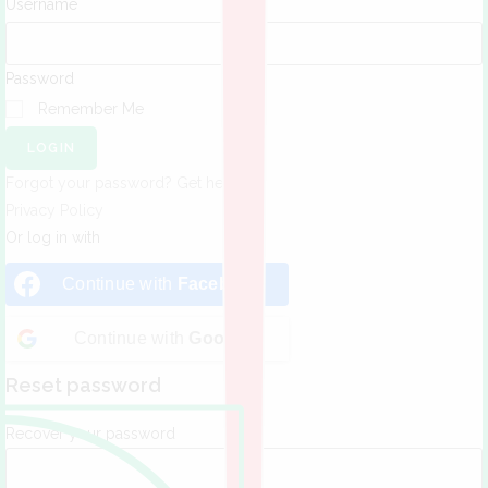
Username
Password
Remember Me
LOGIN
Forgot your password? Get help
Privacy Policy
Or log in with
Continue with
Facebook
Continue with
Google
Reset password
Recover your password