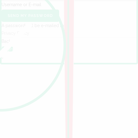
Username or E-mail
SEND MY PASSWORD
A password will be e-mailed to you.
Privacy Policy
Back to
Login
×