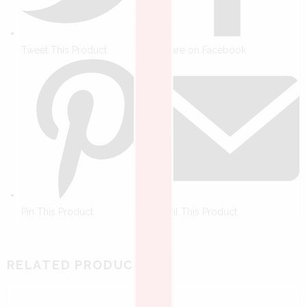
Tweet This Product
Share on Facebook
Pin This Product
Mail This Product
RELATED PRODUCTS