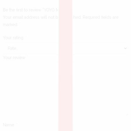
Be the first to review “YOYO MINI”
Your email address will not be published.
Required fields are
marked
*
Your rating
*
Your review
*
Name
*