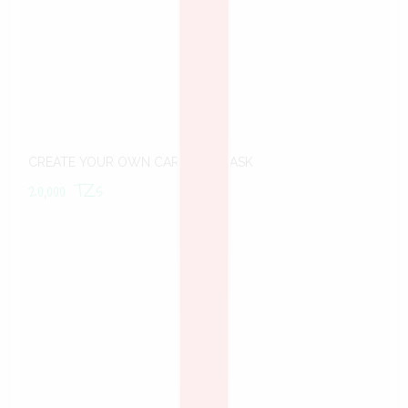
CREATE YOUR OWN CARNIVAL MASK
20,000
TZs