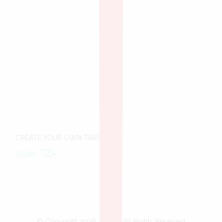
CREATE YOUR OWN TIARA
20,000
TZs
© Copyright 2026
Bobo
- All Rights Reserved