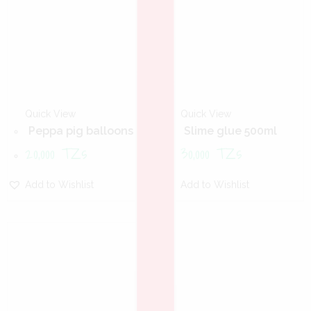
Quick View
Quick View
Peppa pig balloons
Slime glue 500ml
20,000
TZs
30,000
TZs
Add to Wishlist
Add to Wishlist