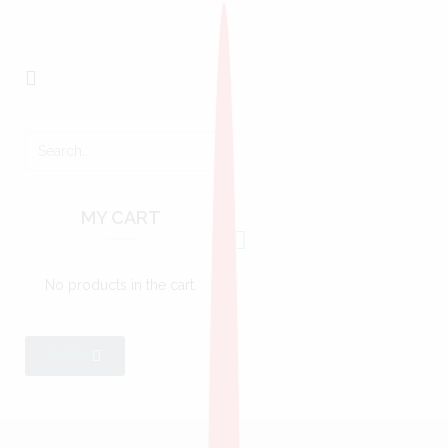
MY CART
No products in the cart.
0
TZs