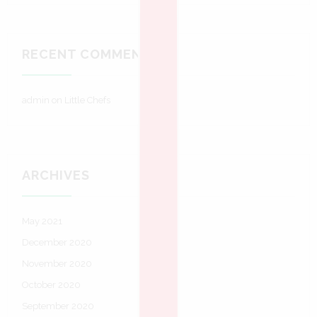
RECENT COMMENTS
admin
on
Little Chefs
ARCHIVES
May 2021
December 2020
November 2020
October 2020
September 2020