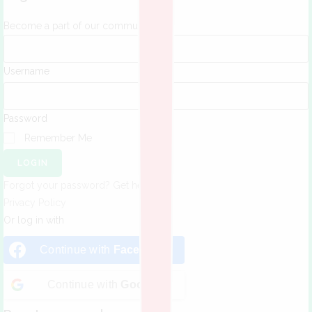
Become a part of our community!
Username
Password
Remember Me
LOGIN
Forgot your password? Get help
Privacy Policy
Or log in with
Continue with
Facebook
Continue with
Google