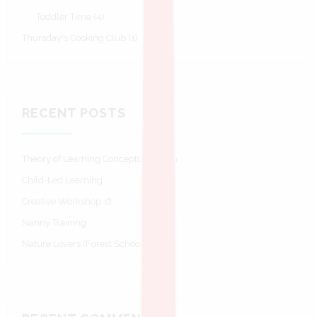
Toddler Time
(4)
Thursday's Cooking Club
(1)
RECENT POSTS
Theory of Learning Conceptualisation
Child-Led Learning
Creative Workshop 🎨
Nanny Training
Nature Lovers (Forest Schools)