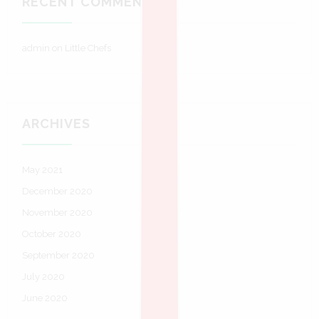
RECENT COMMENTS
admin
on
Little Chefs
ARCHIVES
May 2021
December 2020
November 2020
October 2020
September 2020
July 2020
June 2020