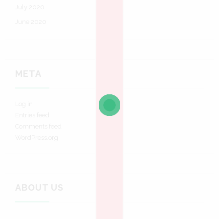
July 2020
June 2020
META
Log in
Entries feed
Comments feed
WordPress.org
ABOUT US