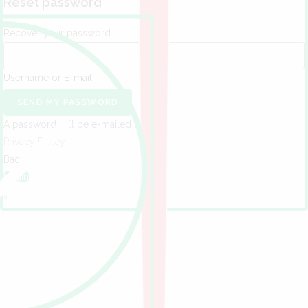
Reset password
Recover your password
Username or E-mail
SEND MY PASSWORD
A password will be e-mailed to you.
Privacy Policy
Back to
Login
×