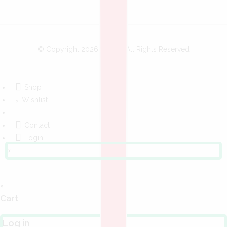
© Copyright 2026
Bobo
- All Rights Reserved
Shop
Wishlist
Contact
Login
×
×
Cart
Log in