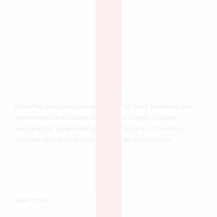
Bobo Play and Learn provides a safe, fun filled, traditional play
environment that children of all ages will enjoy. Kids are
welcomes for supervised free play or to join in on the many
activities such as art and craft, gymnastics and football.
Read more