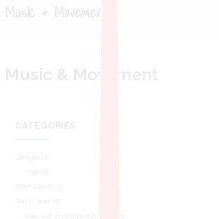
Music & Movement
Music & Movement
CATEGORIES
Lifestyle
(3)
Yoga
(1)
Other Events
(4)
Play & Learn
(5)
Afternoon Enrichment Program
(1)