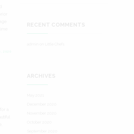
d
rior
rage
RECENT COMMENTS
time
admin
on
Little Chefs
6, 2020
ARCHIVES
May 2021
,
December 2020
for a
November 2020
utiful
October 2020
e,
September 2020
.