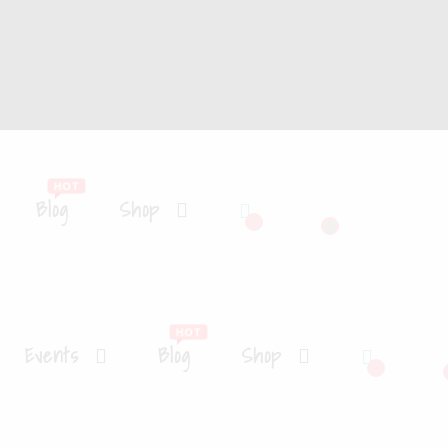
Blog
Shop
0
Events
Blog
Shop