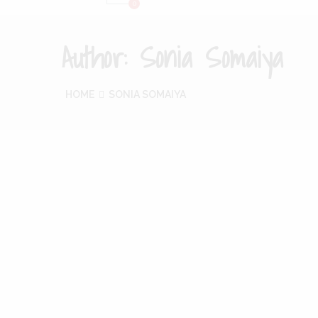
Author:
Sonia Somaiya
HOME
SONIA SOMAIYA