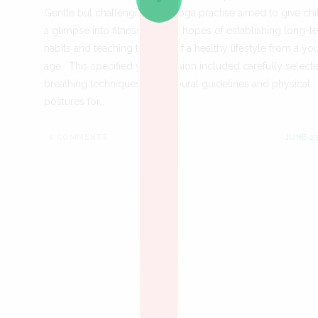
Gentle but challenging, our yoga practise aimed to give chi
a glimpse into fitness with the hopes of establishing long-t
habits and teaching the joys of a healthy lifestyle from a y
age. This specified yoga session included carefully select
breathing techniques, behavioural guidelines and physical
postures for…
0 COMMENTS
JUNE 23