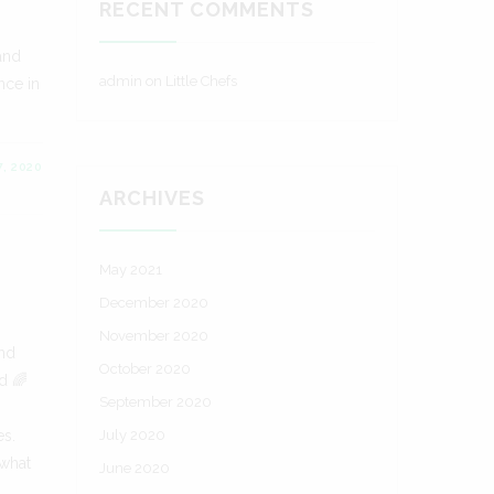
RECENT COMMENTS
 and
admin
on
Little Chefs
nce in
, 2020
ARCHIVES
May 2021
December 2020
November 2020
and
October 2020
d 🌈
September 2020
es.
July 2020
 what
June 2020