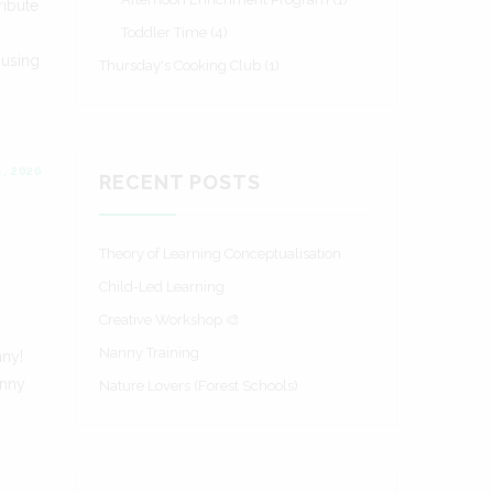
ribute
Toddler Time
(4)
 using
Thursday's Cooking Club
(1)
, 2020
RECENT POSTS
Theory of Learning Conceptualisation
Child-Led Learning
Creative Workshop 🎨
Nanny Training
nny!
anny
Nature Lovers (Forest Schools)
s