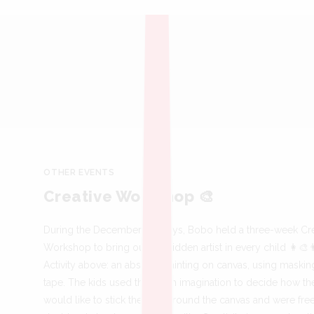
OTHER EVENTS
Creative Workshop 🎨
During the December holidays, Bobo held a three-week Cre
Workshop to bring out the hidden artist in every child 👩‍🎨
Activity above: an abstract painting on canvas, using maskin
tape. The kids used their own imagination to decide how th
would like to stick the tape around the canvas and were fre