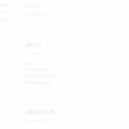
ldren
July 2020
erm
June 2020
oung
ed
META
, 2020
Log in
Entries feed
Comments feed
WordPress.org
ABOUT US