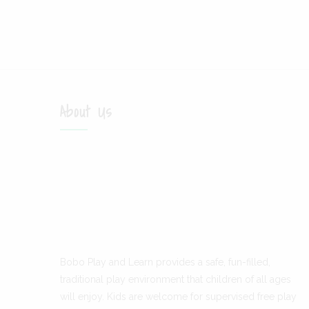
About Us
Bobo Play and Learn provides a safe, fun-filled,
traditional play environment that children of all ages
will enjoy. Kids are welcome for supervised free play