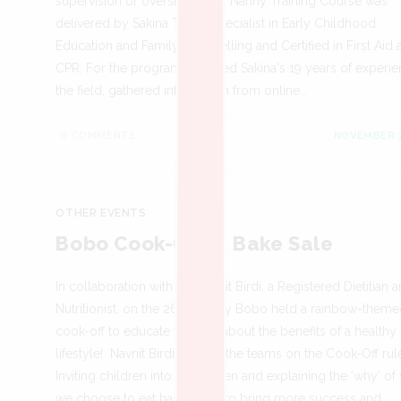
supervision or oversight. Our Nanny Training Course was
delivered by Sakina Teja, a Specialist in Early Childhood
Education and Family Counselling and Certified in First Aid
CPR. For the program, we used Sakina's 19 years of experie
the field, gathered information from online…
0 COMMENTS
NOVEMBER 7
OTHER EVENTS
Bobo Cook-Off & Bake Sale
In collaboration with Ms Navnit Birdi, a Registered Dietitian 
Nutritionist, on the 26th of July Bobo held a rainbow-theme
cook-off to educate the kids about the benefits of a healthy
lifestyle! Navnit Birdi briefing the teams on the Cook-Off rul
Inviting children into the kitchen and explaining the ‘why’ of
we choose to eat has shown to bring more success and