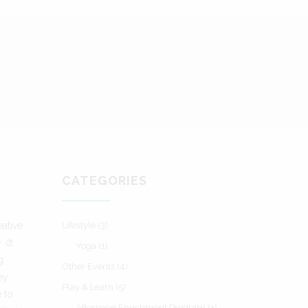
CATEGORIES
ative
Lifestyle
(3)
‍🎨
Yoga
(1)
g
Other Events
(4)
ey
Play & Learn
(5)
e to
Afternoon Enrichment Program
(1)