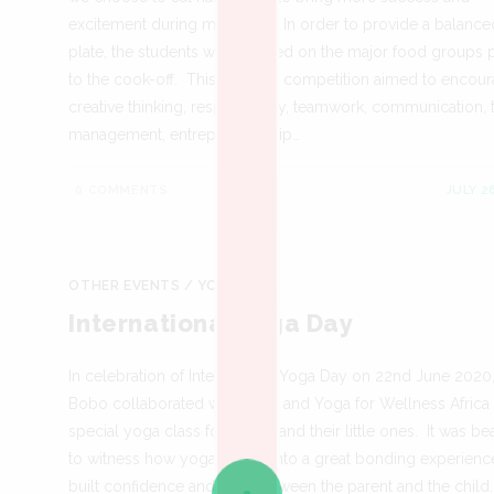
excitement during mealtimes. In order to provide a balance
plate, the students were briefed on the major food groups p
to the cook-off. This cooking competition aimed to encou
creative thinking, responsibility, teamwork, communication, 
management, entrepreneurship…
0 COMMENTS
JULY 2
OTHER EVENTS
/
YOGA
International Yoga Day
In celebration of International Yoga Day on 22nd June 2020
Bobo collaborated with Mukti and Yoga for Wellness Africa 
special yoga class for mums and their little ones. It was bea
to witness how yoga turned into a great bonding experienc
built confidence and trust between the parent and the child