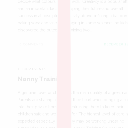
decide what colours to paint with. Creativity is a popular att
and an important factor in shaping their future and overall
success in all disciplines. Activity above: inflating a balloon
baking soda and vinegar. Bringing in some science, the kids
discovered the outcome of mixing two…
0 COMMENTS
DECEMBER 24
OTHER EVENTS
Nanny Training
A genuine love for children is the main quality of a great na
Parents are sharing a piece of their heart when bringing a n
into their private homes and entrusting them to keep their
children safe and well-cared for. The highest level of care i
expected especially since they may be working under no