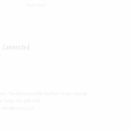
Opens
Read more
in
a
new
tab
 Connected
ens
ens
w
ess: The Backyard,288 Allykhan Road, Upanga
w
e: (+255) 762 966 666
l: info@bobo.co.tz