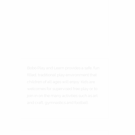
Bobo Play and Learn provides a safe, fun
filled, traditional play environment that
children of all ages will enjoy. Kids are
welcomes for supervised free play or to
join in on the many activities such as art
and craft, gymnastics and football.