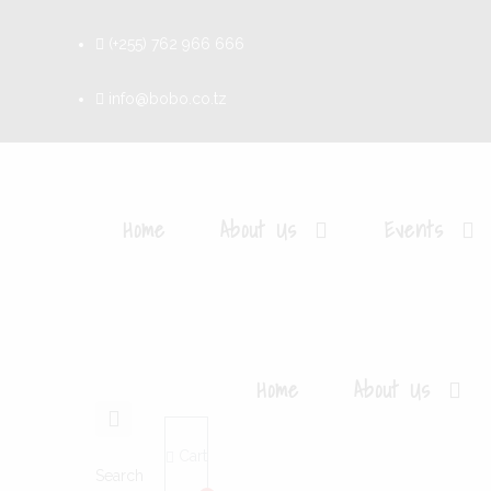
(+255) 762 966 666
info@bobo.co.tz
Home
About Us
Events
Home
About Us
Cart
Search